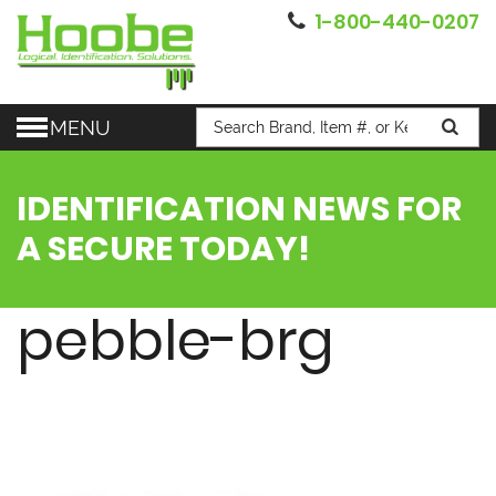
1-800-440-0207
MENU
IDENTIFICATION NEWS FOR
A SECURE TODAY!
pebble-brg