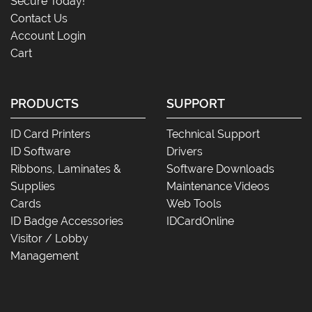
Secure Today!
Contact Us
Account Login
Cart
PRODUCTS
SUPPORT
ID Card Printers
Technical Support
ID Software
Drivers
Ribbons, Laminates &
Software Downloads
Supplies
Maintenance Videos
Cards
Web Tools
ID Badge Accessories
IDCardOnline
Visitor / Lobby
Management