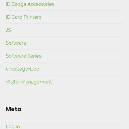
ID Badge Accessories
ID Card Printers
JS
Software
Software Series
Uncategorized
Visitor Management
Meta
Log in