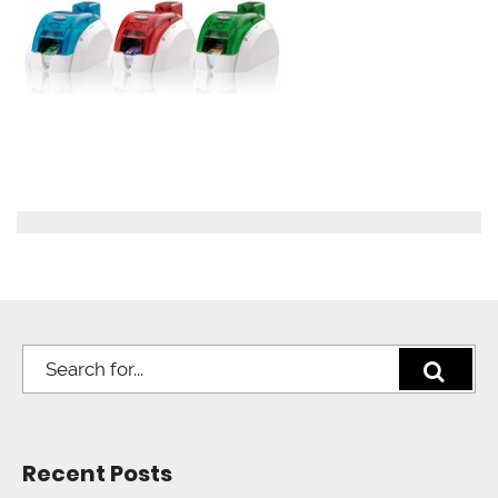
Recent Posts