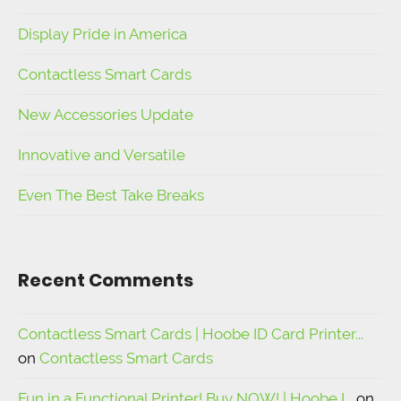
Display Pride in America
Contactless Smart Cards
New Accessories Update
Innovative and Versatile
Even The Best Take Breaks
Recent Comments
Contactless Smart Cards | Hoobe ID Card Printer...
on
Contactless Smart Cards
Fun in a Functional Printer! Buy NOW! | Hoobe I...
on