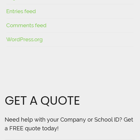
Entries feed
Comments feed
WordPress.org
GET A QUOTE
Need help with your Company or School ID? Get
a FREE quote today!