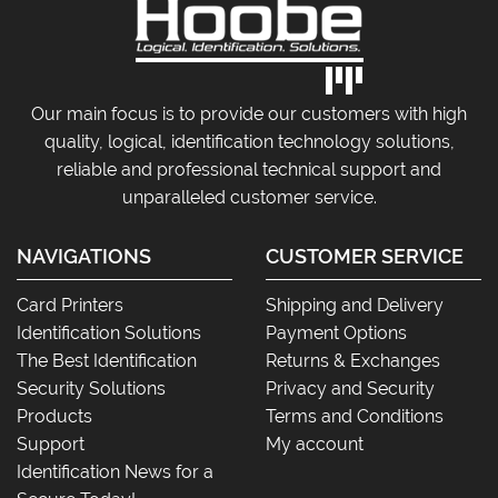
Our main focus is to provide our customers with high
quality, logical, identification technology solutions,
reliable and professional technical support and
unparalleled customer service.
NAVIGATIONS
CUSTOMER SERVICE
Card Printers
Shipping and Delivery
Identification Solutions
Payment Options
The Best Identification
Returns & Exchanges
Security Solutions
Privacy and Security
Products
Terms and Conditions
Support
My account
Identification News for a