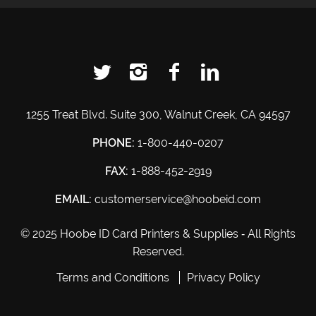
1255 Treat Blvd. Suite 300, Walnut Creek, CA 94597
PHONE:
1-800-440-0207
FAX:
1-888-452-2919
EMAIL:
customerservice@hoobeid.com
© 2025 Hoobe ID Card Printers & Supplies ‐ All Rights
Reserved.
Terms and Conditions
Privacy Policy