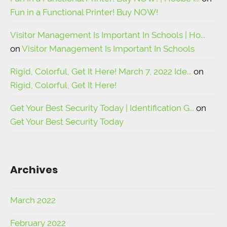
Fun in a Functional Printer! Buy NOW!
Visitor Management Is Important In Schools | Ho...
on
Visitor Management Is Important In Schools
Rigid, Colorful, Get It Here! March 7, 2022 Ide...
on
Rigid, Colorful, Get It Here!
Get Your Best Security Today | Identification G...
on
Get Your Best Security Today
Archives
March 2022
February 2022