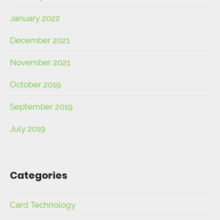
January 2022
December 2021
November 2021
October 2019
September 2019
July 2019
Categories
Card Technology