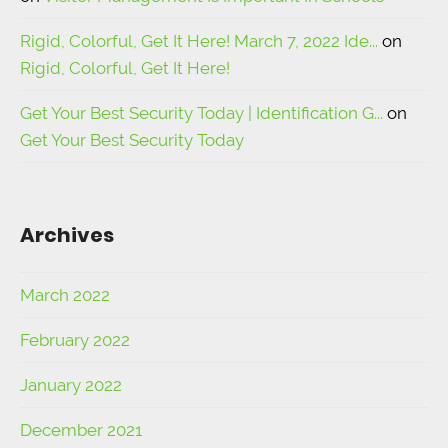
Rigid, Colorful, Get It Here! March 7, 2022 Ide...
on
Rigid, Colorful, Get It Here!
Get Your Best Security Today | Identification G...
on
Get Your Best Security Today
Archives
March 2022
February 2022
January 2022
December 2021