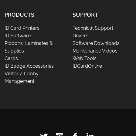
PRODUCTS
SUPPORT
ID Card Printers
Technical Support
ID Software
Drivers
Ribbons, Laminates &
Software Downloads
Supplies
Maintenance Videos
Cards
Web Tools
ID Badge Accessories
IDCardOnline
Visitor / Lobby
Management