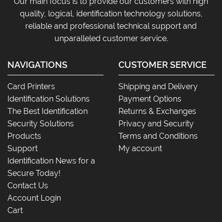
Our main focus is to provide our customers with high
quality, logical, identification technology solutions,
reliable and professional technical support and
unparalleled customer service.
NAVIGATIONS
CUSTOMER SERVICE
Card Printers
Shipping and Delivery
Identification Solutions
Payment Options
The Best Identification
Returns & Exchanges
Security Solutions
Privacy and Security
Products
Terms and Conditions
Support
My account
Identification News for a
Secure Today!
Contact Us
Account Login
Cart