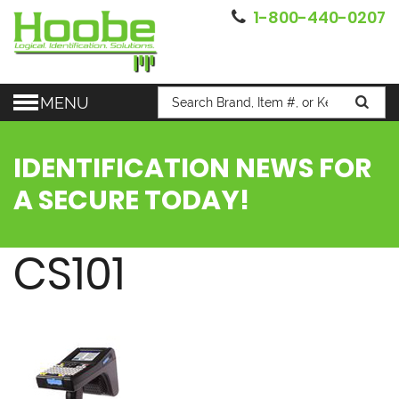
1-800-440-0207
MENU
IDENTIFICATION NEWS FOR
A SECURE TODAY!
CS101