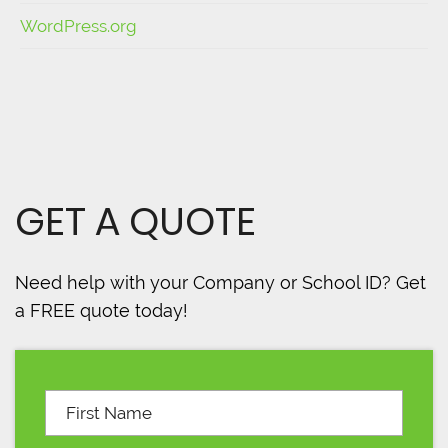
WordPress.org
GET A QUOTE
Need help with your Company or School ID? Get
a FREE quote today!