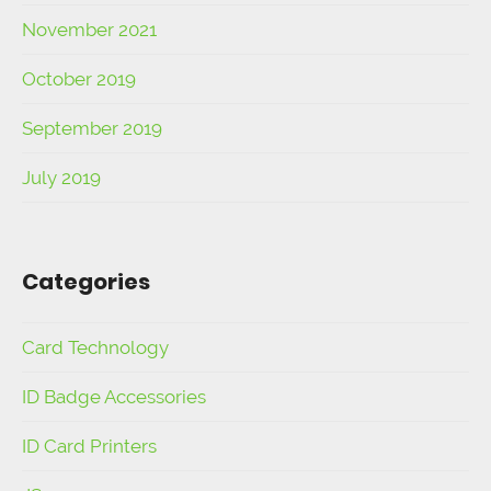
November 2021
October 2019
September 2019
July 2019
Categories
Card Technology
ID Badge Accessories
ID Card Printers