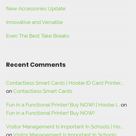
New Accessories Update
Innovative and Versatile
Even The Best Take Breaks
Recent Comments
Contactless Smart Cards | Hoobe ID Card Printer...
on
Contactless Smart Cards
Fun in a Functional Printer! Buy NOW! | Hoobe I...
on
Fun in a Functional Printer! Buy NOW!
Visitor Management Is Important In Schools | Ho...
on
Visitor Management Is Important In Schools