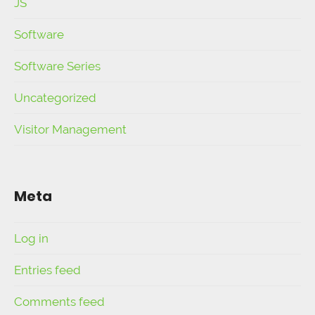
JS
Software
Software Series
Uncategorized
Visitor Management
Meta
Log in
Entries feed
Comments feed