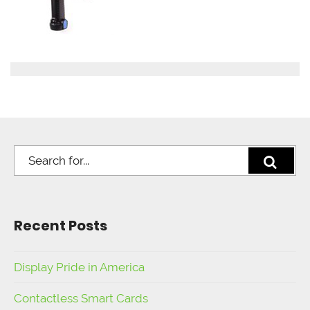
Recent Posts
Display Pride in America
Contactless Smart Cards