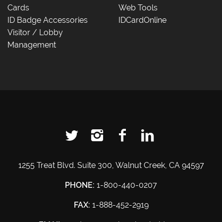
Cards
Web Tools
ID Badge Accessories
IDCardOnline
Visitor / Lobby
Management
1255 Treat Blvd. Suite 300, Walnut Creek, CA 94597
PHONE:
1-800-440-0207
FAX:
1-888-452-2919