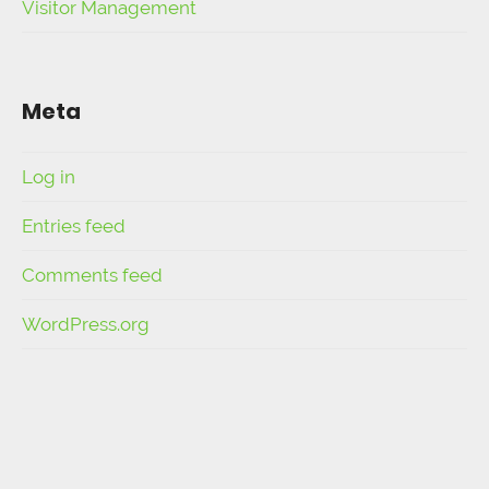
Visitor Management
Meta
Log in
Entries feed
Comments feed
WordPress.org