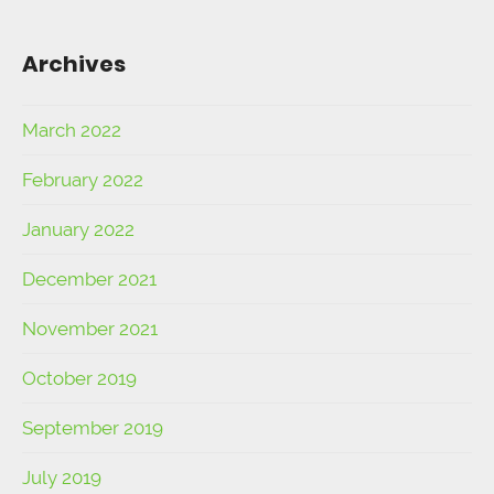
Archives
March 2022
February 2022
January 2022
December 2021
November 2021
October 2019
September 2019
July 2019