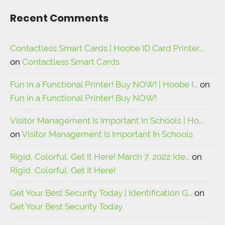
Recent Comments
Contactless Smart Cards | Hoobe ID Card Printer...
on
Contactless Smart Cards
Fun in a Functional Printer! Buy NOW! | Hoobe I...
on
Fun in a Functional Printer! Buy NOW!
Visitor Management Is Important In Schools | Ho...
on
Visitor Management Is Important In Schools
Rigid, Colorful, Get It Here! March 7, 2022 Ide...
on
Rigid, Colorful, Get It Here!
Get Your Best Security Today | Identification G...
on
Get Your Best Security Today