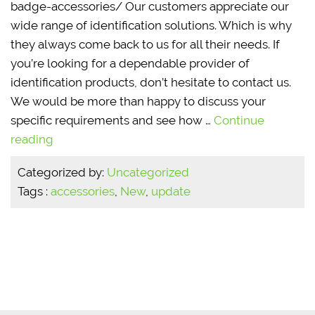
badge-accessories/ Our customers appreciate our
wide range of identification solutions. Which is why
they always come back to us for all their needs. If
you’re looking for a dependable provider of
identification products, don’t hesitate to contact us.
We would be more than happy to discuss your
specific requirements and see how …
Continue
reading
Categorized by:
Uncategorized
Tags :
accessories
,
New
,
update