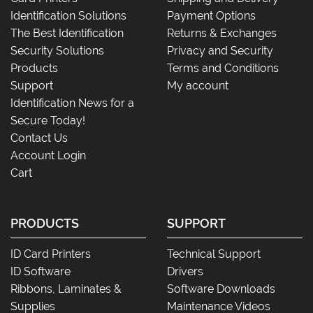
Identification Solutions
Payment Options
The Best Identification
Returns & Exchanges
Security Solutions
Privacy and Security
Products
Terms and Conditions
Support
My account
Identification News for a
Secure Today!
Contact Us
Account Login
Cart
PRODUCTS
SUPPORT
ID Card Printers
Technical Support
ID Software
Drivers
Ribbons, Laminates &
Software Downloads
Supplies
Maintenance Videos