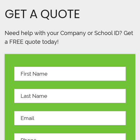
GET A QUOTE
Need help with your Company or School ID? Get
a FREE quote today!