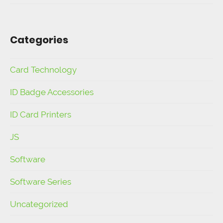
Categories
Card Technology
ID Badge Accessories
ID Card Printers
JS
Software
Software Series
Uncategorized