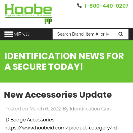
1-800-440-0207
MENU
IDENTIFICATION NEWS FOR
A SECURE TODAY!
New Accessories Update
Posted on March 6, 2022
By
Identification Guru
ID Badge Accessories
https://www.hoobeid.com/product-category/id-