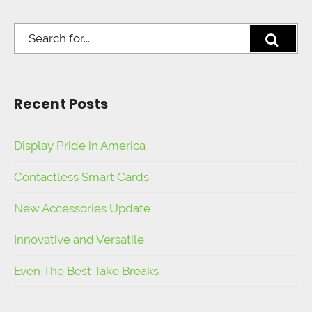
Recent Posts
Display Pride in America
Contactless Smart Cards
New Accessories Update
Innovative and Versatile
Even The Best Take Breaks