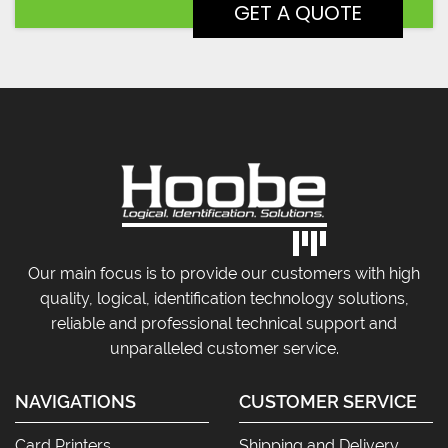
Our main focus is to provide our customers with high
quality, logical, identification technology solutions,
reliable and professional technical support and
unparalleled customer service.
NAVIGATIONS
CUSTOMER SERVICE
Card Printers
Shipping and Delivery