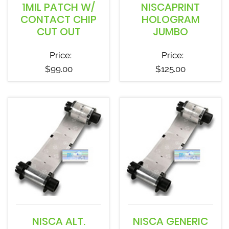
1MIL PATCH W/
NISCAPRINT
CONTACT CHIP
HOLOGRAM
CUT OUT
JUMBO
Price:
Price:
$
99.00
$
125.00
NISCA ALT.
NISCA GENERIC