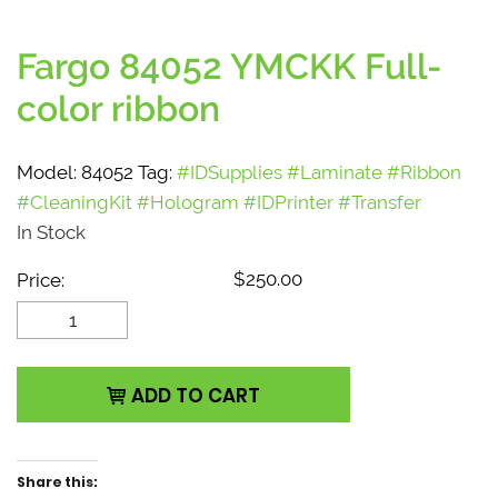
Fargo 84052 YMCKK Full-
color ribbon
Model:
84052
Tag:
#IDSupplies #Laminate #Ribbon
#CleaningKit #Hologram #IDPrinter #Transfer
In Stock
$
250.00
Price:
Fargo 84052 YMCKK
Full-color ribbon
quantity
ADD TO CART
Share this: