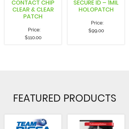
CONTACT CHIP
SECURE ID – 1MIL
CLEAR & CLEAR
HOLOPATCH
PATCH
Price:
Price:
$
99.00
$
110.00
FEATURED PRODUCTS