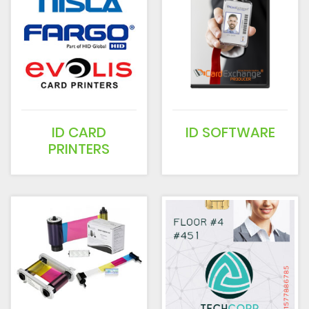
ID CARD
ID SOFTWARE
PRINTERS