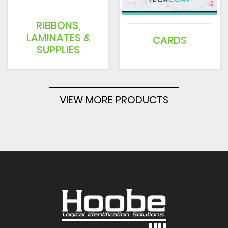
RIBBONS,
LAMINATES &
CARDS
SUPPLIES
VIEW MORE PRODUCTS