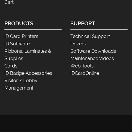
Cart
PRODUCTS
SUPPORT
ID Card Printers
Technical Support
ID Software
Drivers
Ribbons, Laminates &
Software Downloads
Supplies
Maintenance Videos
Cards
Web Tools
ID Badge Accessories
IDCardOnline
Visitor / Lobby
Management