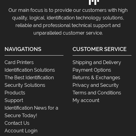
Our main focus is to provide our customers with high
quality, logical, identification technology solutions,
reliable and professional technical support and
unparalleled customer service.
NAVIGATIONS
CUSTOMER SERVICE
Card Printers
Shipping and Delivery
Identification Solutions
Payment Options
The Best Identification
Returns & Exchanges
Security Solutions
Privacy and Security
Products
Terms and Conditions
Support
My account
Identification News for a
Secure Today!
Contact Us
Account Login