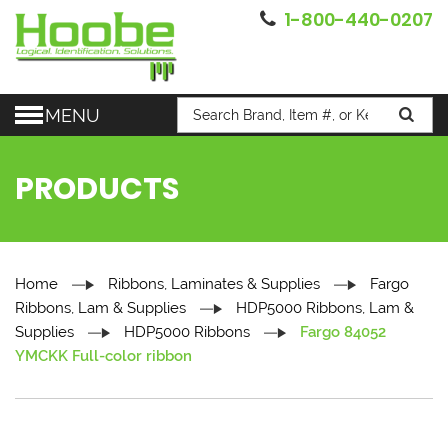
1-800-440-0207
MENU
PRODUCTS
Home
Ribbons, Laminates & Supplies
Fargo
Ribbons, Lam & Supplies
HDP5000 Ribbons, Lam &
Supplies
HDP5000 Ribbons
Fargo 84052
YMCKK Full-color ribbon