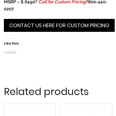
MSRP – $ 6490?
*Call for Custom Pricing
?800-440-
0207
CONTACT US HERE FOR CUSTOM PRICING
Like this:
Loading...
Related products