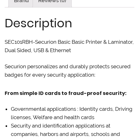
Brand
Reviews (0)
T
F
L
w
a
i
i
c
n
t
e
k
Description
t
b
e
e
o
d
r
o
I
(
k
n
O
(
(
p
O
O
SEC101RBH-Securion Basic Basic Printer & Laminator,
e
p
p
n
e
e
Dual Sided, USB & Ethernet
s
n
n
i
s
s
n
i
i
n
n
n
Securion personalizes and durably protects secured
e
n
n
w
e
e
badges for every security application:
w
w
w
i
w
w
n
i
i
d
n
n
o
d
d
From simple ID cards to fraud-proof security:
w
o
o
)
w
w
)
)
Governmental applications : Identity cards, Driving
licenses, Welfare and health cards
Security and identification applications at
companies, harbors and airports, schools and