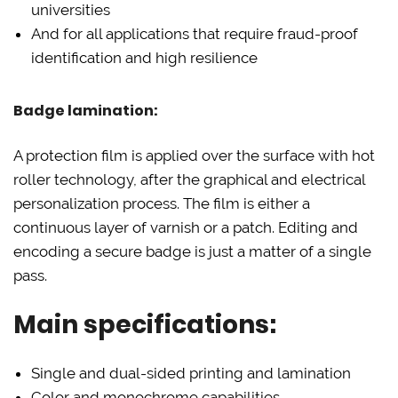
universities
And for all applications that require fraud-proof
identification and high resilience
Badge lamination:
A protection film is applied over the surface with hot
roller technology, after the graphical and electrical
personalization process. The film is either a
continuous layer of varnish or a patch. Editing and
encoding a secure badge is just a matter of a single
pass.
Main specifications:
Single and dual-sided printing and lamination
Color and monochrome capabilities