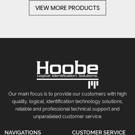
VIEW MORE PRODUCTS
Our main focus is to provide our customers with high
quality, logical, identification technology solutions,
reliable and professional technical support and
unparalleled customer service.
NAVIGATIONS
CUSTOMER SERVICE