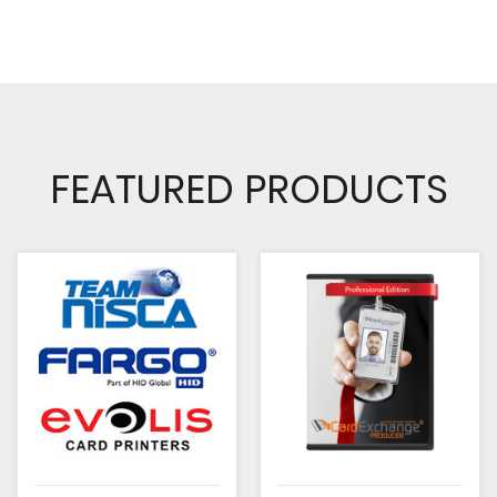
FEATURED PRODUCTS