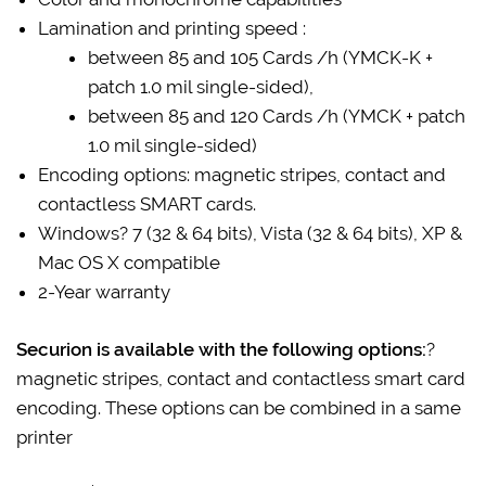
Lamination and printing speed :
between 85 and 105 Cards /h (YMCK-K +
patch 1.0 mil single-sided),
between 85 and 120 Cards /h (YMCK + patch
1.0 mil single-sided)
Encoding options: magnetic stripes, contact and
contactless SMART cards.
Windows? 7 (32 & 64 bits), Vista (32 & 64 bits), XP &
Mac OS X compatible
2-Year warranty
Securion is available with the following options:
?
magnetic stripes, contact and contactless smart card
encoding. These options can be combined in a same
printer