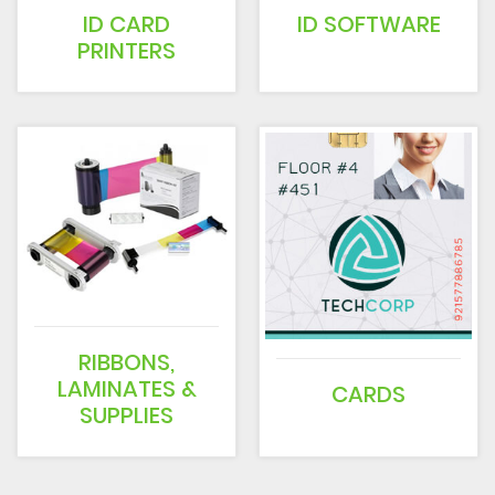
ID CARD
ID SOFTWARE
PRINTERS
RIBBONS,
LAMINATES &
CARDS
SUPPLIES