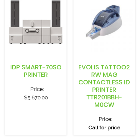
IDP SMART-70SO
EVOLIS TATTOO2
PRINTER
RW MAG
CONTACTLESS ID
PRINTER
Price:
TTR201BBH-
$
5,670.00
M0CW
Price:
Call for price