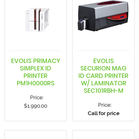
EVOLIS PRIMACY
EVOLIS
SIMPLEX ID
SECURION MAG
PRINTER
ID CARD PRINTER
PM1H0000RS
W/ LAMINATOR
SEC101RBH-M
Price:
Price:
$
1,990.00
Call for price