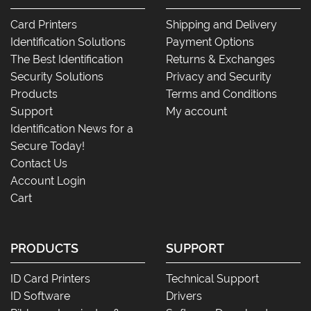
Card Printers
Shipping and Delivery
Identification Solutions
Payment Options
The Best Identification
Returns & Exchanges
Security Solutions
Privacy and Security
Products
Terms and Conditions
Support
My account
Identification News for a
Secure Today!
Contact Us
Account Login
Cart
PRODUCTS
SUPPORT
ID Card Printers
Technical Support
ID Software
Drivers