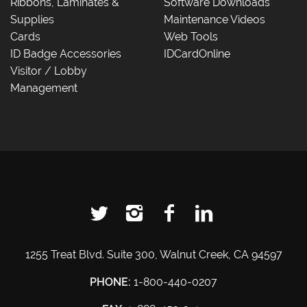
Ribbons, Laminates &
Software Downloads
Supplies
Maintenance Videos
Cards
Web Tools
ID Badge Accessories
IDCardOnline
Visitor / Lobby
Management
1255 Treat Blvd. Suite 300, Walnut Creek, CA 94597
PHONE:
1-800-440-0207