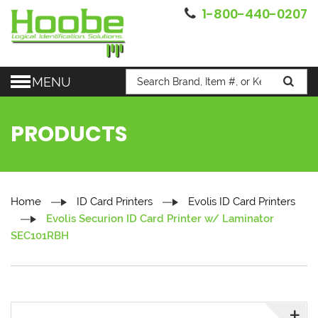
1-800-440-0207
MENU
PRODUCTS
Home
ID Card Printers
Evolis ID Card Printers
Evolis Securion ID Card Printer w/ Laminator
SEC101RBH