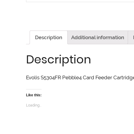
Description
Additional information
Description
Evolis S5304FR Pebble4 Card Feeder Cartridge
Like this:
Loading...