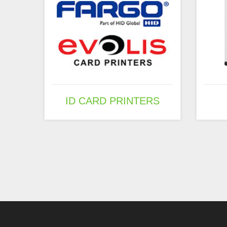
ID CARD PRINTERS