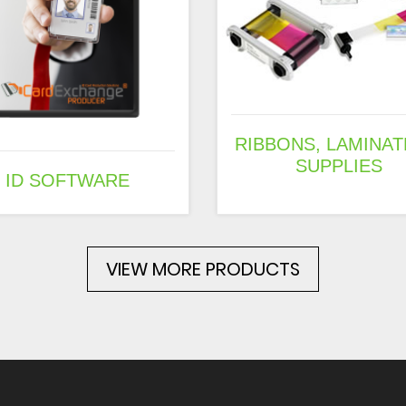
RIBBONS, LAMINAT
SUPPLIES
ID SOFTWARE
VIEW MORE PRODUCTS