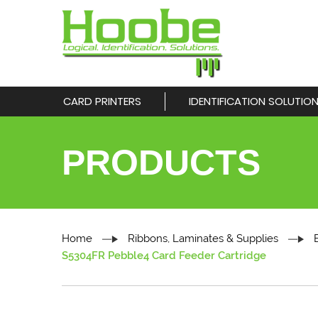
CARD PRINTERS
IDENTIFICATION SOLUTIO
PRODUCTS
Home
Ribbons, Laminates & Supplies
S5304FR Pebble4 Card Feeder Cartridge