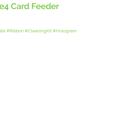
e4 Card Feeder
ate #Ribbon #CleaningKit #Hologram