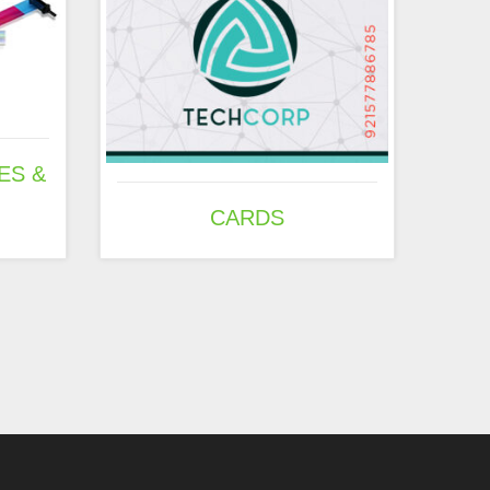
ES &
CARDS