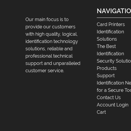
NAVIGATI
Our main focus is to
Card Printers
provide our customers
Identification
with high quality, logical,
Solutions
identification technology
The Best
solutions, reliable and
Identification
professional technical
Security Soluti
support and unparalleled
Products
customer service.
Support
Identification 
for a Secure To
Contact Us
Account Login
Cart