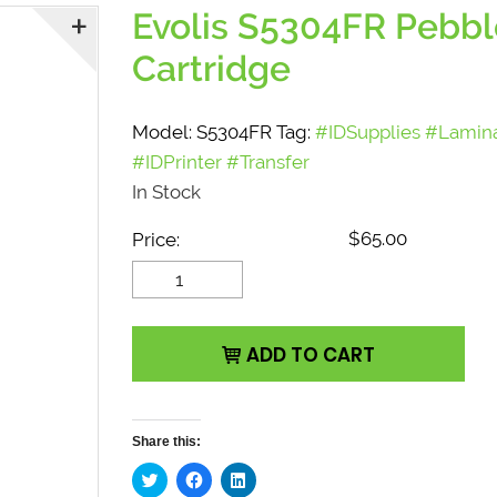
Evolis S5304FR Pebbl
Cartridge
Model:
S5304FR
Tag:
#IDSupplies #Lamin
#IDPrinter #Transfer
In Stock
$
65.00
Price:
Evolis S5304FR Pebble4
Card Feeder Cartridge
quantity
ADD TO CART
Share this:
C
C
C
l
l
l