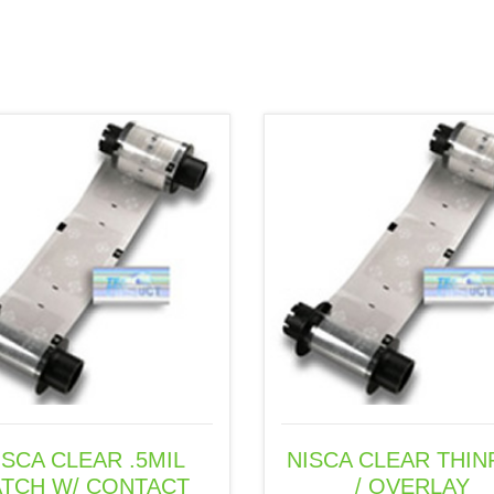
o
d
d
w
o
o
)
w
w
)
)
ISCA CLEAR .5MIL
NISCA CLEAR THIN
ATCH W/ CONTACT
/ OVERLAY