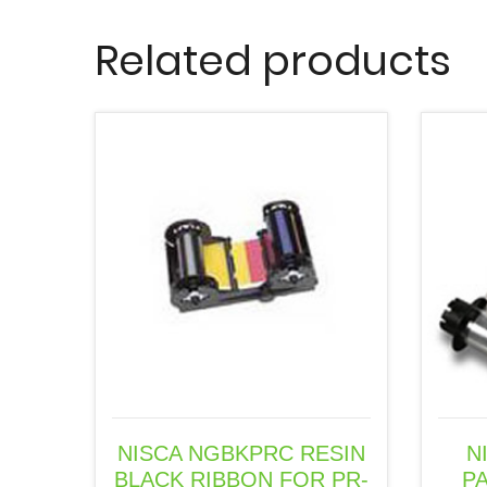
Related products
NISCA NGBKPRC RESIN
N
BLACK RIBBON FOR PR-
P