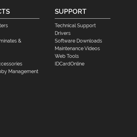
CTS
SUPPORT
ters
Technical Support
Drivers
minates &
Software Downloads
Maintenance Videos
Web Tools
cessories
IDCardOnline
Lobby Management