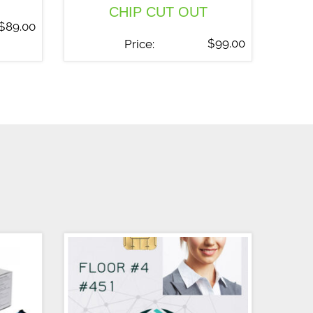
CHIP CUT OUT
$
89.00
$
99.00
Price: