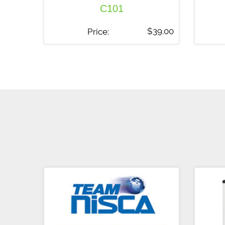
C101
$
39.00
Price: