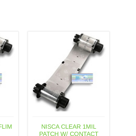
FLIM
NISCA CLEAR 1MIL
PATCH W/ CONTACT