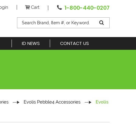
1-800-440-0207
ogin
Cart
ID NEWS
CONTACT US
ries
Evolis Pebble4 Accessories
Evolis