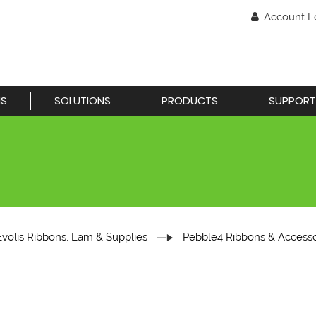
Account L
NS
SOLUTIONS
PRODUCTS
SUPPORT
Evolis Ribbons, Lam & Supplies
Pebble4 Ribbons & Accesso