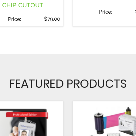
CHIP CUTOUT
Price:
$
79.00
Price:
FEATURED PRODUCTS