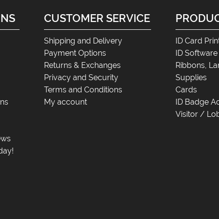
ONS
CUSTOMER SERVICE
PRODU
Shipping and Delivery
ID Card Prin
Payment Options
ID Software
Returns & Exchanges
Ribbons, La
Privacy and Security
Supplies
Terms and Conditions
Cards
ons
My account
ID Badge Ac
Visitor / 
News
day!