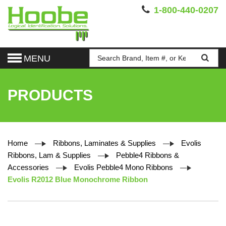
1-800-440-0207
MENU
PRODUCTS
Home
Ribbons, Laminates & Supplies
Evolis
Ribbons, Lam & Supplies
Pebble4 Ribbons &
Accessories
Evolis Pebble4 Mono Ribbons
Evolis R2012 Blue Monochrome Ribbon