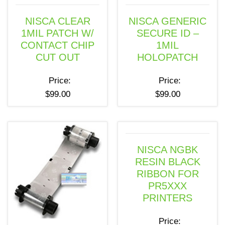
NISCA CLEAR
NISCA GENERIC
1MIL PATCH W/
SECURE ID –
CONTACT CHIP
1MIL
CUT OUT
HOLOPATCH
Price:
Price:
$
99.00
$
99.00
NISCA NGBK
RESIN BLACK
RIBBON FOR
PR5XXX
PRINTERS
Price: