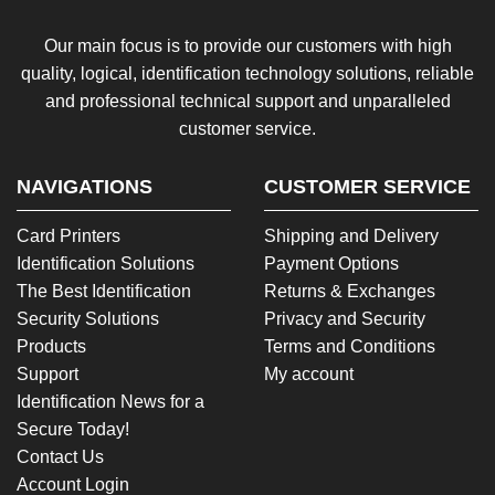
Our main focus is to provide our customers with high
quality, logical, identification technology solutions, reliable
and professional technical support and unparalleled
customer service.
NAVIGATIONS
CUSTOMER SERVICE
Card Printers
Shipping and Delivery
Identification Solutions
Payment Options
The Best Identification
Returns & Exchanges
Security Solutions
Privacy and Security
Products
Terms and Conditions
Support
My account
Identification News for a
Secure Today!
Contact Us
Account Login