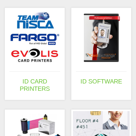
ID CARD
ID SOFTWARE
PRINTERS