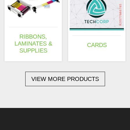
RIBBONS,
LAMINATES &
CARDS
SUPPLIES
VIEW MORE PRODUCTS