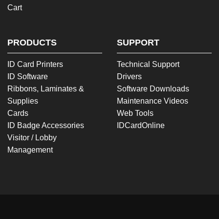
Cart
PRODUCTS
SUPPORT
ID Card Printers
Technical Support
ID Software
Drivers
Ribbons, Laminates &
Software Downloads
Supplies
Maintenance Videos
Cards
Web Tools
ID Badge Accessories
IDCardOnline
Visitor / Lobby
Management