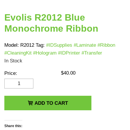
Evolis R2012 Blue
Monochrome Ribbon
Model:
R2012
Tag:
#IDSupplies #Laminate #Ribbon
#CleaningKit #Hologram #IDPrinter #Transfer
In Stock
$
40.00
Price:
Evolis R2012 Blue
Monochrome Ribbon
quantity
ADD TO CART
Share this: