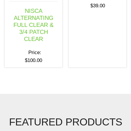
$
39.00
NISCA
ALTERNATING
FULL CLEAR &
3/4 PATCH
CLEAR
Price:
$
100.00
FEATURED PRODUCTS