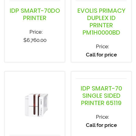
IDP SMART-70DO
EVOLIS PRIMACY
PRINTER
DUPLEX ID
PRINTER
PM1H0000BD
Price:
$
6,760.00
Price:
Call for price
IDP SMART-70
SINGLE SIDED
PRINTER 65119
Price:
Call for price