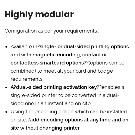
Highly modular
Configuration as per your requirements :
Available in?
single- or dual-sided printing options
and with magnetic encoding, contact or
contactless smartcard options
??(options can be
combined) to meet all your card and badge
requirements
A?dual-sided printing activation key
??enables a
single-sided printer to be converted in a dual-
sided one in an instant and on site
Using the encoding option which can be installed
on site,?
add encoding options at any time and on
site without changing printer