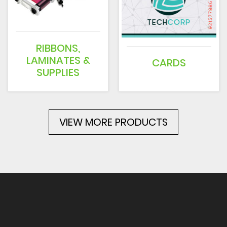
RIBBONS,
LAMINATES &
CARDS
SUPPLIES
VIEW MORE PRODUCTS