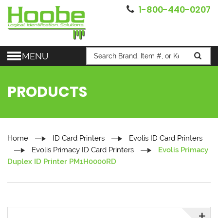
1-800-440-0207
MENU
PRODUCTS
Home
ID Card Printers
Evolis ID Card Printers
Evolis Primacy ID Card Printers
Evolis Primacy
Duplex ID Printer PM1H0000RD