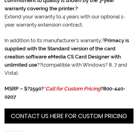
commitment to quality is shown by the 3-year
warranty covering the printer.?
Extend your warranty to 4 years with our optional 1-
year warranty extension contract.
In addition to its manufacturer’s warranty,?
Primacy is
supplied with the Standard version of the card
creation software eMedia CS Card Designer with
unlimited use
??(compatible with Windows? 8, 7 and
Vista).
MSRP – $?2590?
*Call for Custom Pricing
?800-440-
0207
CONTACT US HERE FOR CUSTOM PRICING