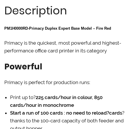
t
e
k
Description
t
b
e
e
o
d
r
o
I
(
k
n
O
(
(
p
O
O
PM1H0000RD-Primacy Duplex Expert Base Model – Fire Red
e
p
p
n
e
e
s
n
n
i
s
s
Primacy is the quickest, most powerful and highest-
n
i
i
n
n
n
performance office card printer in its category
e
n
n
w
e
e
w
w
w
i
w
w
Powerful
n
i
i
d
n
n
o
d
d
w
o
o
Primacy is perfect for production runs:
)
w
w
)
)
Print up to?
225 cards/hour in colour, 850
cards/hour in monochrome
Start a run of 100 cards : no need to reload?cards
?
thanks to the 100-card capacity of both feeder and
output hopper