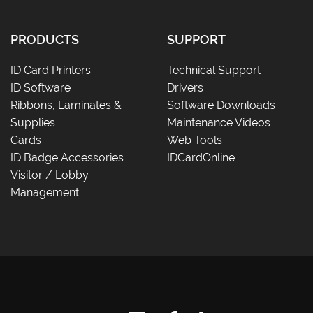
PRODUCTS
SUPPORT
ID Card Printers
Technical Support
ID Software
Drivers
Ribbons, Laminates &
Software Downloads
Supplies
Maintenance Videos
Cards
Web Tools
ID Badge Accessories
IDCardOnline
Visitor / Lobby
Management