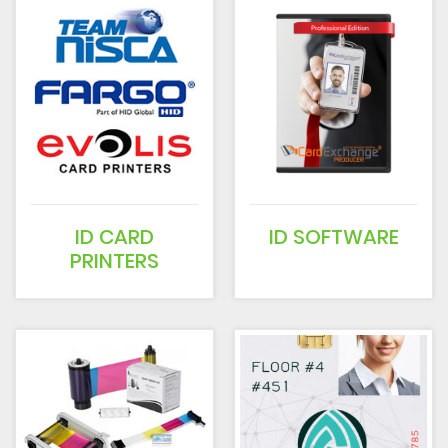
ID CARD
ID SOFTWARE
PRINTERS