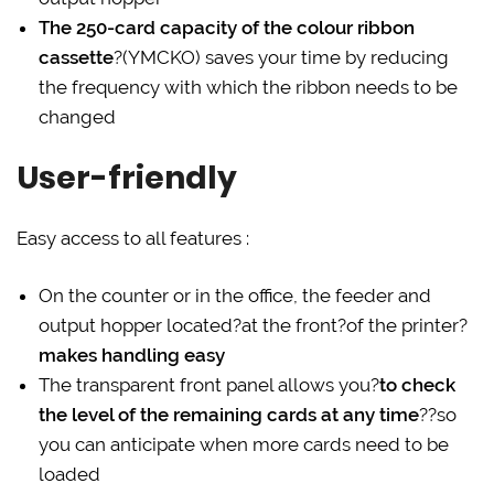
The 250-card capacity of the colour ribbon
cassette
?(YMCKO) saves your time by reducing
the frequency with which the ribbon needs to be
changed
User-friendly
Easy access to all features :
On the counter or in the office, the feeder and
output hopper located?at the front?of the printer?
makes handling easy
The transparent front panel allows you?
to check
the level of the remaining cards at any time
??so
you can anticipate when more cards need to be
loaded