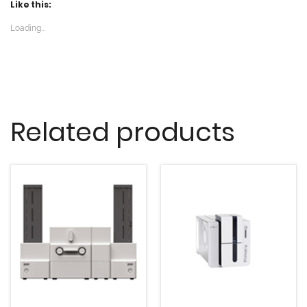
Like this:
Loading...
Related products