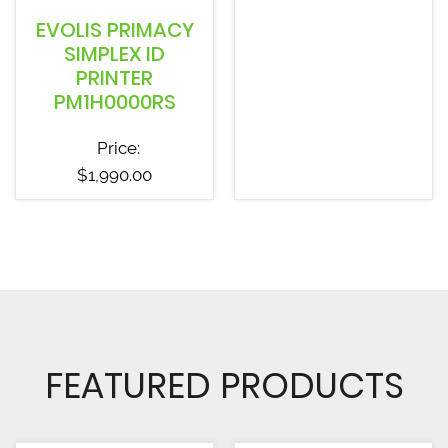
EVOLIS PRIMACY
SIMPLEX ID
PRINTER
PM1H0000RS
Price:
$
1,990.00
FEATURED PRODUCTS