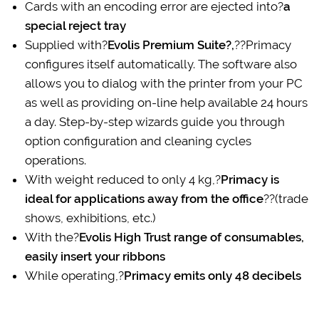
Cards with an encoding error are ejected into?
a
special reject tray
Supplied with?
Evolis Premium Suite?,
??Primacy
configures itself automatically. The software also
allows you to dialog with the printer from your PC
as well as providing on-line help available 24 hours
a day. Step-by-step wizards guide you through
option configuration and cleaning cycles
operations.
With weight reduced to only 4 kg,?
Primacy is
ideal for applications away from the office
??(trade
shows, exhibitions, etc.)
With the?
Evolis High Trust range of consumables,
easily insert your ribbons
While operating,?
Primacy emits only 48 decibels