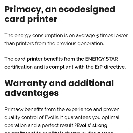
Primacy, an ecodesigned
card printer
The energy consumption is on average 5 times lower
than printers from the previous generation.
The card printer benefits from the ENERGY STAR
certification and is compliant with the ErP directive.
Warranty and additional
advantages
Primacy benefits from the experience and proven
quality control of Evolis. It guarantees you optimal
operation and a perfect result.?
Evolis’ strong