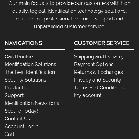
Our main focus is to provide our customers with high
quality, logical, identification technology solutions,
reliable and professional technical support and
unparalleled customer service.
NAVIGATIONS
CUSTOMER SERVICE
Card Printers
Shipping and Delivery
Identification Solutions
Payment Options
The Best Identification
Returns & Exchanges
Security Solutions
Privacy and Security
Products
Terms and Conditions
Support
My account
Identification News for a
Secure Today!
Contact Us
Account Login
Cart