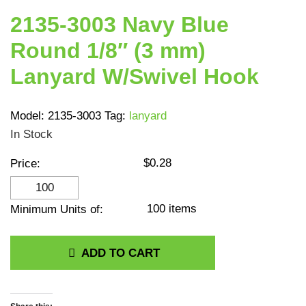
2135-3003 Navy Blue
Round 1/8″ (3 mm)
Lanyard W/Swivel Hook
Model:
2135-3003
Tag:
lanyard
In Stock
$
0.28
Price:
2135-3003 Navy Blue
Round 1/8" (3 mm)
100 items
Minimum Units of:
Lanyard W/Swivel Hook
quantity
ADD TO CART