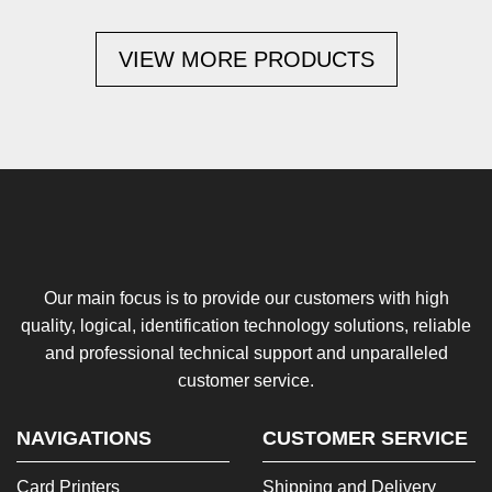
VIEW MORE PRODUCTS
Our main focus is to provide our customers with high
quality, logical, identification technology solutions, reliable
and professional technical support and unparalleled
customer service.
NAVIGATIONS
CUSTOMER SERVICE
Card Printers
Shipping and Delivery