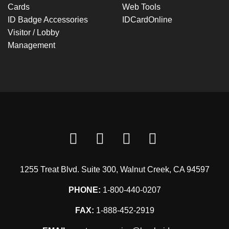
Cards
Web Tools
ID Badge Accessories
IDCardOnline
Visitor / Lobby
Management
1255 Treat Blvd. Suite 300, Walnut Creek, CA 94597
PHONE:
1-800-440-0207
FAX:
1-888-452-2919