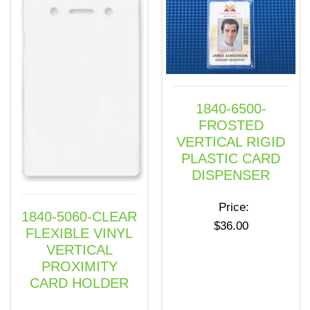
1840-6500-
FROSTED
VERTICAL RIGID
PLASTIC CARD
DISPENSER
Price:
1840-5060-CLEAR
$
36.00
FLEXIBLE VINYL
VERTICAL
PROXIMITY
CARD HOLDER