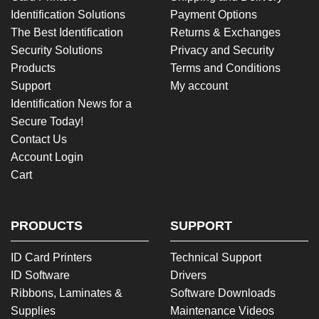
Identification Solutions
Payment Options
The Best Identification
Returns & Exchanges
Security Solutions
Privacy and Security
Products
Terms and Conditions
Support
My account
Identification News for a
Secure Today!
Contact Us
Account Login
Cart
PRODUCTS
SUPPORT
ID Card Printers
Technical Support
ID Software
Drivers
Ribbons, Laminates &
Software Downloads
Supplies
Maintenance Videos