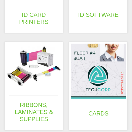
ID CARD
ID SOFTWARE
PRINTERS
RIBBONS,
LAMINATES &
CARDS
SUPPLIES