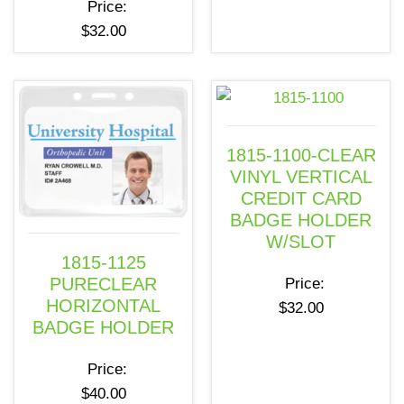
Price:
$
32.00
1815-1100-CLEAR
VINYL VERTICAL
CREDIT CARD
BADGE HOLDER
W/SLOT
1815-1125
PURECLEAR
Price:
HORIZONTAL
$
32.00
BADGE HOLDER
Price:
$
40.00