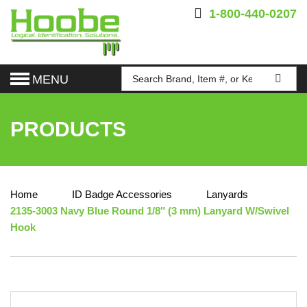
1-800-440-0207
MENU
PRODUCTS
Home
ID Badge Accessories
Lanyards
2135-3003 Navy Blue Round 1/8″ (3 mm) Lanyard W/Swivel
Hook