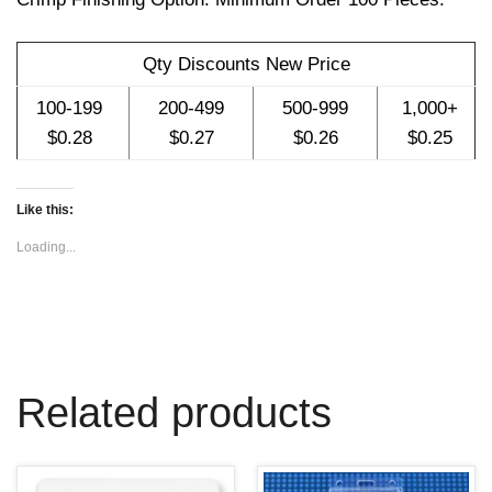
w
w
w
i
w
w
n
i
i
d
n
n
o
d
d
Qty Discounts New Price
w
o
o
)
w
w
)
)
100-199
200-499
500-999
1,000+
$0.28
$0.27
$0.26
$0.25
Like this:
Loading...
Related products