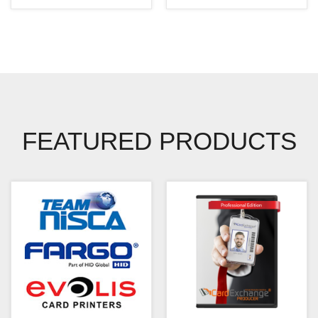
FEATURED PRODUCTS