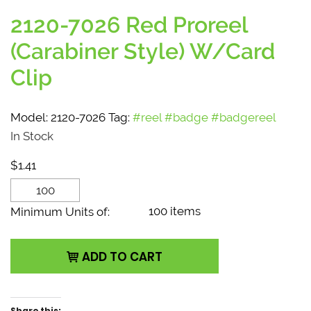
2120-7026 Red Proreel
(Carabiner Style) W/Card
Clip
Model:
2120-7026
Tag:
#reel #badge #badgereel
In Stock
$
1.41
2120-7026 Red Proreel
(Carabiner Style)
100 items
Minimum Units of:
W/Card Clip quantity
ADD TO CART
Share this: