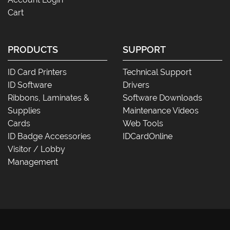
Cart
PRODUCTS
SUPPORT
ID Card Printers
Technical Support
ID Software
Drivers
Ribbons, Laminates &
Software Downloads
Supplies
Maintenance Videos
Cards
Web Tools
ID Badge Accessories
IDCardOnline
Visitor / Lobby
Management