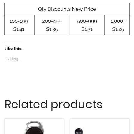
w
w
w
i
w
w
n
i
i
Qty Discounts New Price
d
n
n
o
d
d
w
o
o
100-199
200-499
500-999
1,000+
)
w
w
)
)
$1.41
$1.35
$1.31
$1.25
Like this:
Loading...
Related products