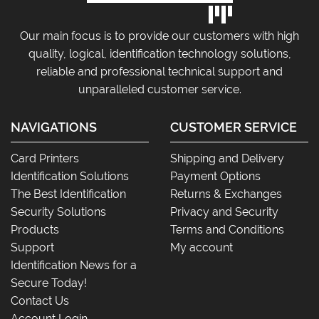
Our main focus is to provide our customers with high
quality, logical, identification technology solutions,
reliable and professional technical support and
unparalleled customer service.
NAVIGATIONS
CUSTOMER SERVICE
Card Printers
Shipping and Delivery
Identification Solutions
Payment Options
The Best Identification
Returns & Exchanges
Security Solutions
Privacy and Security
Products
Terms and Conditions
Support
My account
Identification News for a
Secure Today!
Contact Us
Account Login