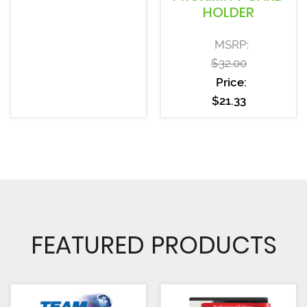
HOLDER
MSRP:
$
32.00
Price:
$
21.33
FEATURED PRODUCTS