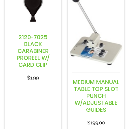
2120-7025
BLACK
CARABINER
PROREEL W/
CARD CLIP
$
1.99
MEDIUM MANUAL
TABLE TOP SLOT
PUNCH
W/ADJUSTABLE
GUIDES
$
199.00