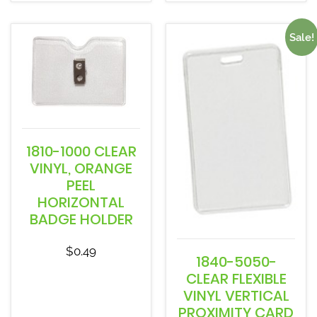
Sale!
1810-1000 CLEAR
VINYL, ORANGE
PEEL
HORIZONTAL
BADGE HOLDER
$
0.49
1840-5050-
CLEAR FLEXIBLE
VINYL VERTICAL
PROXIMITY CARD