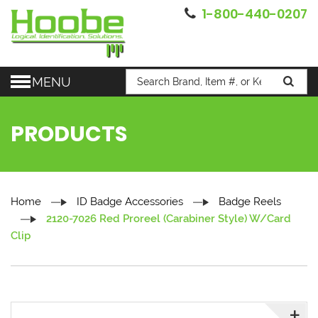
1-800-440-0207
MENU
PRODUCTS
Home
ID Badge Accessories
Badge Reels
2120-7026 Red Proreel (Carabiner Style) W/Card
Clip