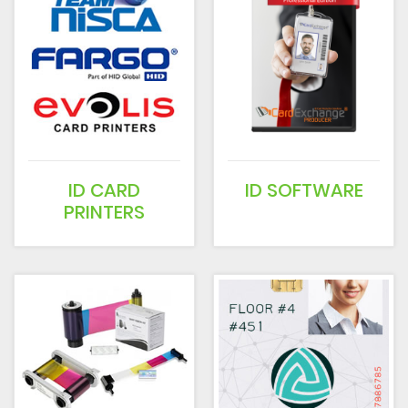
ID CARD
ID SOFTWARE
PRINTERS