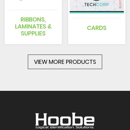
RIBBONS,
LAMINATES &
CARDS
SUPPLIES
VIEW MORE PRODUCTS