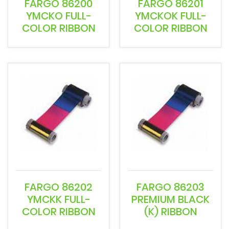
FARGO 86200
FARGO 86201
YMCKO FULL-
YMCKOK FULL-
COLOR RIBBON
COLOR RIBBON
FARGO 86202
FARGO 86203
YMCKK FULL-
PREMIUM BLACK
COLOR RIBBON
(K) RIBBON