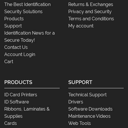
The Best Identification
Returns & Exchanges
Security Solutions
Privacy and Security
Products
Terms and Conditions
Support
My account
Identification News for a
Secure Today!
Contact Us
Account Login
Cart
PRODUCTS
SUPPORT
ID Card Printers
Technical Support
ID Software
Drivers
Ribbons, Laminates &
Software Downloads
Supplies
Maintenance Videos
Cards
Web Tools