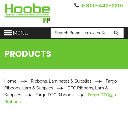
1-800-440-0207
MENU
PRODUCTS
Home
Ribbons, Laminates & Supplies
Fargo
Ribbons, Lam & Supplies
DTC Ribbons, Lam &
Supplies
Fargo DTC Ribbons
Fargo DTC550
Ribbons