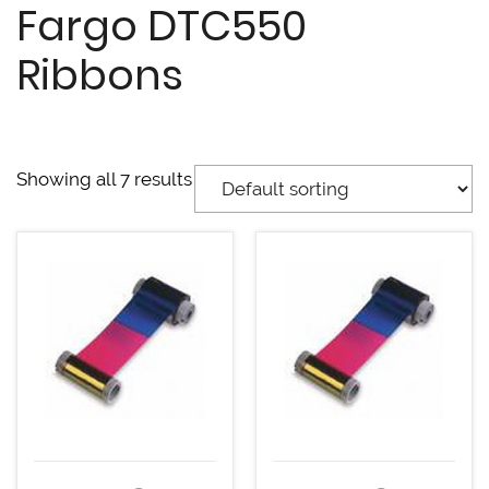
Fargo DTC550
Ribbons
Showing all 7 results