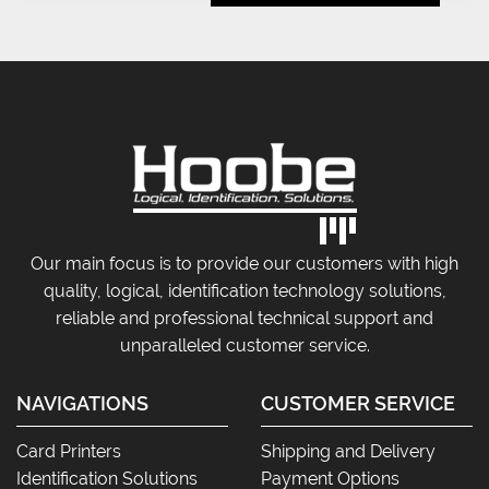
Our main focus is to provide our customers with high
quality, logical, identification technology solutions,
reliable and professional technical support and
unparalleled customer service.
NAVIGATIONS
CUSTOMER SERVICE
Card Printers
Shipping and Delivery
Identification Solutions
Payment Options