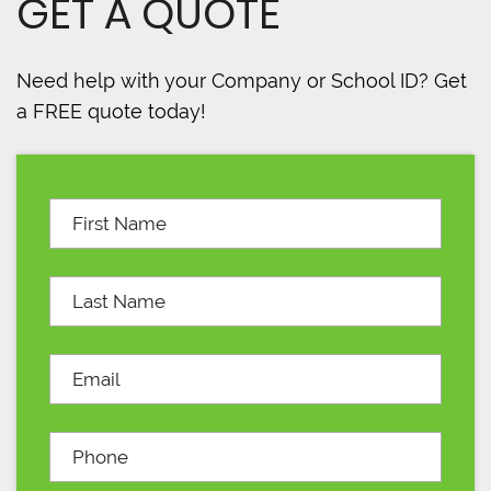
GET A QUOTE
Need help with your Company or School ID? Get
a FREE quote today!