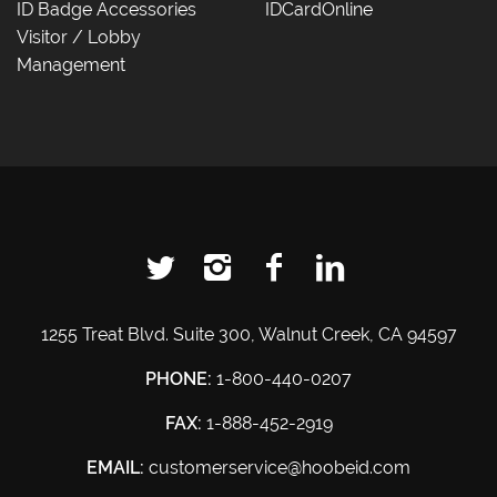
ID Badge Accessories
IDCardOnline
Visitor / Lobby
Management
1255 Treat Blvd. Suite 300, Walnut Creek, CA 94597
PHONE:
1-800-440-0207
FAX:
1-888-452-2919
EMAIL:
customerservice@hoobeid.com