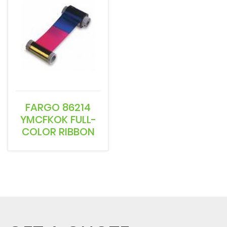
FARGO 86214
YMCFKOK FULL-
COLOR RIBBON