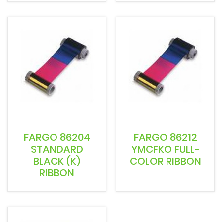
FARGO 86204
FARGO 86212
STANDARD
YMCFKO FULL-
BLACK (K)
COLOR RIBBON
RIBBON